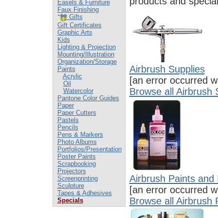
products and special
Easels & Furniture
Faux Finishing
Gifts
Gift Certificates
Graphic Arts
Kids
Lighting & Projection
Mounting/Illustration
Organization/Storage
Airbrush Supplies
Paints
Acrylic
[an error occurred wh
Oil
Browse all Airbrush 
Watercolor
Pantone Color Guides
Paper
Paper Cutters
Pastels
Pencils
Pens & Markers
Photo Albums
Portfolios/Presentation
Poster Paints
Scrapbooking
Projectors
Airbrush Paints an
Screenprinting
Sculpture
[an error occurred wh
Tapes & Adhesives
Browse all Airbrush
Specials