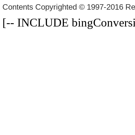
Contents Copyrighted © 1997-2016 Rex
[-- INCLUDE bingConversi