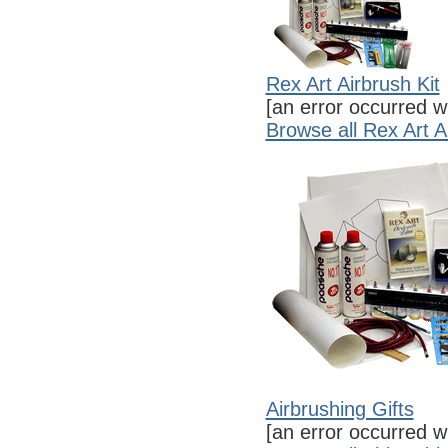
Rex Art Airbrush Kit
[an error occurred wh
Browse all Rex Art A
Airbrushing Gifts
[an error occurred wh