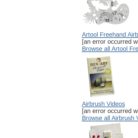
Artool Freehand Air
[an error occurred wh
Browse all Artool F
Airbrush Videos
[an error occurred wh
Browse all Airbrush 