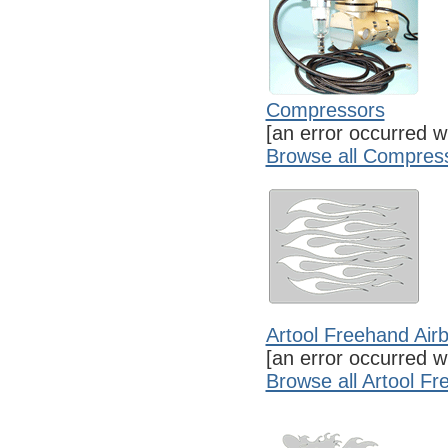
Compressors
[an error occurred wh
Browse all Compres
Artool Freehand Air
[an error occurred wh
Browse all Artool F