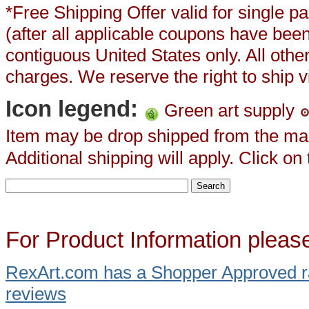
*Free Shipping Offer valid for single
(after all applicable coupons have been
contiguous United States only. All oth
charges. We reserve the right to ship vi
Icon legend:
Green art supply
Item may be drop shipped from the ma
Additional shipping will apply. Click on
For Product Information pleas
RexArt.com
has a Shopper Approved r
reviews