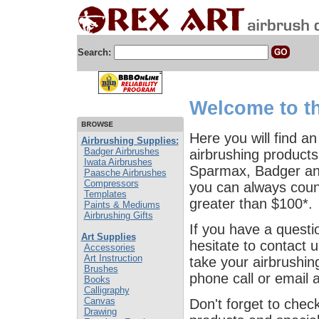
Search:
Welcome to th
Here you will find an
Airbrushing Supplies:
Badger Airbrushes
airbrushing products
Iwata Airbrushes
Sparmax, Badger and
Paasche Airbrushes
Compressors
you can always count
Templates
greater than $100*.
Paints & Mediums
Airbrushing Gifts
If you have a questi
Art Supplies
hesitate to contact 
Accessories
Art Instruction
take your airbrushing
Brushes
phone call or email 
Books
Calligraphy
Canvas
Don't forget to chec
Drawing