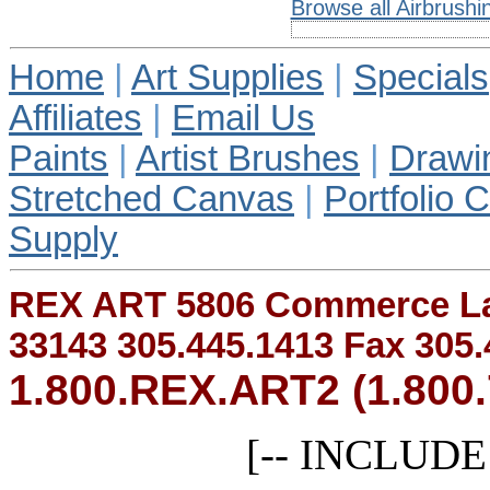
Browse all Airbrushi
Home
|
Art Supplies
|
Specials
Affiliates
|
Email Us
Paints
|
Artist Brushes
|
Drawi
Stretched Canvas
|
Portfolio 
Supply
REX ART 5806 Commerce Lan
33143 305.445.1413 Fax 305.
1.800.REX.ART2 (1.800.
[-- INCLUDE r